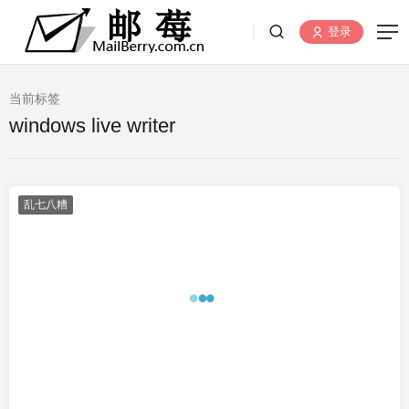
登录
当前标签
windows live writer
乱七八糟