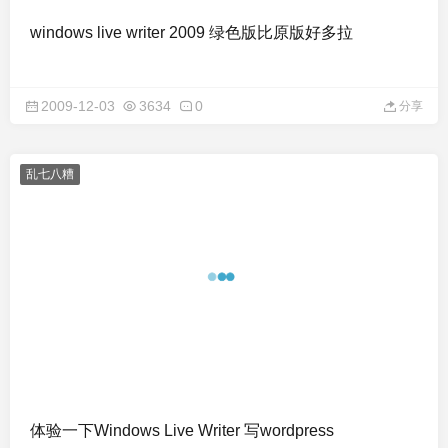
windows live writer 2009 绿色版比原版好多拉
2009-12-03
3634
0
分享
乱七八糟
体验一下Windows Live Writer 写wordpress